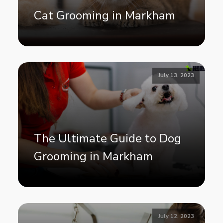
Cat Grooming in Markham
July 13, 2023
The Ultimate Guide to Dog
Grooming in Markham
July 12, 2023