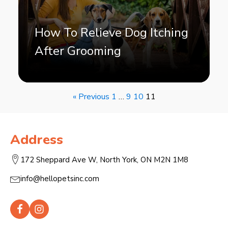
How To Relieve Dog Itching
After Grooming
« Previous
1
…
9
10
11
Address
172 Sheppard Ave W, North York, ON M2N 1M8
info@hellopetsinc.com