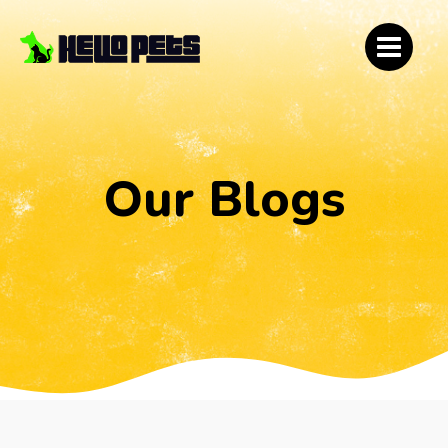
Our Blogs