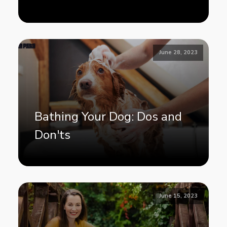
June 28, 2023
Bathing Your Dog: Dos and
Don'ts
June 15, 2023