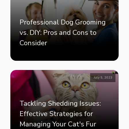
Professional Dog Grooming
vs. DIY: Pros and Cons to
Consider
July 5, 2023
Tackling Shedding Issues:
Effective Strategies for
Managing Your Cat's Fur