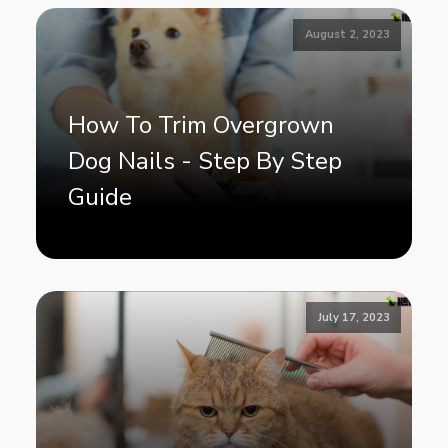
August 2, 2023
How To Trim Overgrown
Dog Nails - Step By Step
Guide
July 17, 2023