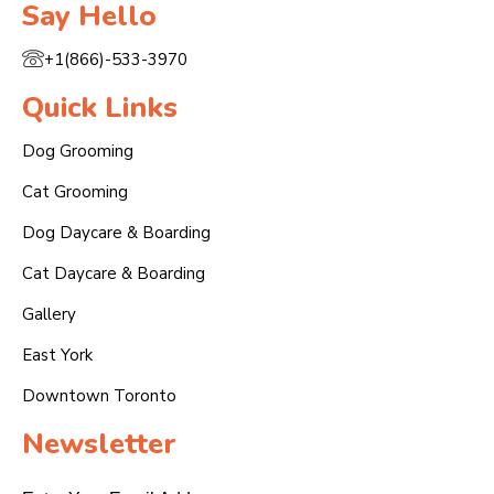
Say Hello
+1(866)-533-3970
Quick Links
Dog Grooming
Cat Grooming
Dog Daycare & Boarding
Cat Daycare & Boarding
Gallery
East York
Downtown Toronto
Newsletter
Email