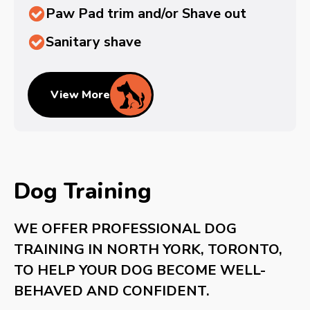
Paw Pad trim and/or Shave out
Sanitary shave
View More
Dog Training
WE OFFER PROFESSIONAL DOG
TRAINING IN NORTH YORK, TORONTO,
TO HELP YOUR DOG BECOME WELL-
BEHAVED AND CONFIDENT.