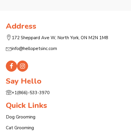
Address
172 Sheppard Ave W, North York, ON M2N 1M8
info@hellopetsinc.com
Say Hello
+1(866)-533-3970
Quick Links
Dog Grooming
Cat Grooming