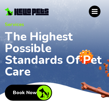
Services
The Highest
Possible
Standards Of Pet
Care
Book Now