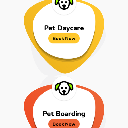
Pet Daycare
Book Now
Pet Boarding
Book Now