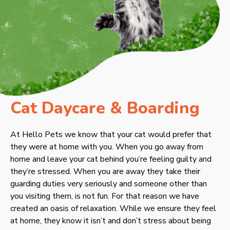
Cat Daycare & Boarding
At Hello Pets we know that your cat would prefer that
they were at home with you. When you go away from
home and leave your cat behind you’re feeling guilty and
they’re stressed. When you are away they take their
guarding duties very seriously and someone other than
you visiting them, is not fun. For that reason we have
created an oasis of relaxation. While we ensure they feel
at home, they know it isn’t and don’t stress about being