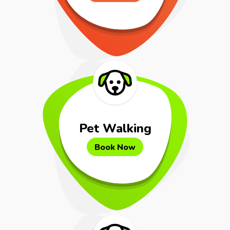
Pet Walking
Book Now