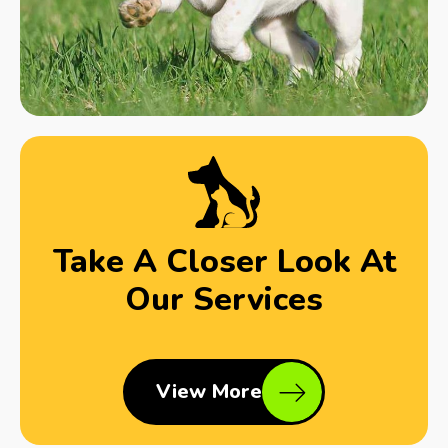
Take A Closer Look At
Our Services
View More