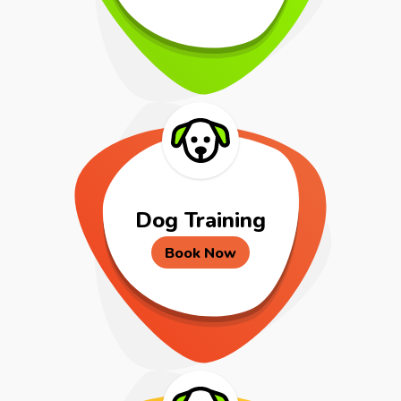
Dog Training
Book Now