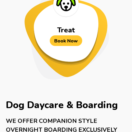
Treat
Book Now
Dog Daycare & Boarding
WE OFFER COMPANION STYLE
OVERNIGHT BOARDING EXCLUSIVELY