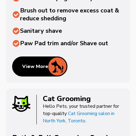
Brush out to remove excess coat &
reduce shedding
Sanitary shave
Paw Pad trim and/or Shave out
View More
Cat Grooming
Hello Pets, your trusted partner for
top-quality
Cat Grooming salon in
North York, Toronto
.