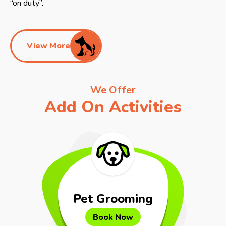
“on duty”.
View More
We Offer
Add On Activities
Pet Grooming
Book Now