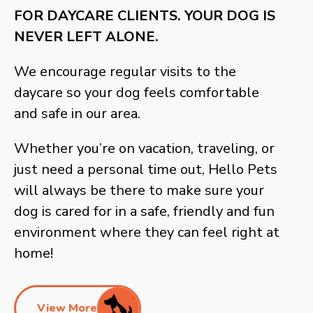
FOR DAYCARE CLIENTS. YOUR DOG IS
NEVER LEFT ALONE.
We encourage regular visits to the
daycare so your dog feels comfortable
and safe in our area.
Whether you’re on vacation, traveling, or
just need a personal time out, Hello Pets
will always be there to make sure your
dog is cared for in a safe, friendly and fun
environment where they can feel right at
home!
View More