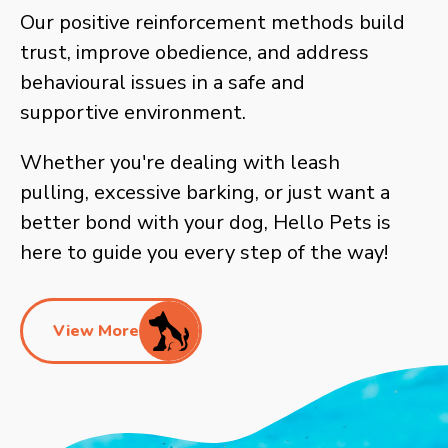
Our positive reinforcement methods build
trust, improve obedience, and address
behavioural issues in a safe and
supportive environment.
Whether you're dealing with leash
pulling, excessive barking, or just want a
better bond with your dog, Hello Pets is
here to guide you every step of the way!
View More