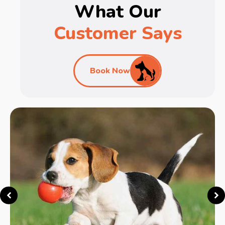
What Our
Customer Says
Book Now