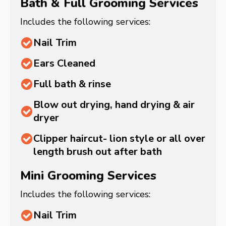
Bath & Full Grooming Services
Includes the following services:
Nail Trim
Ears Cleaned
Full bath & rinse
Blow out drying, hand drying & air
dryer
Clipper haircut- lion style or all over
length brush out after bath
Mini Grooming Services
Includes the following services:
Nail Trim