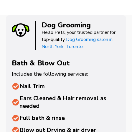
Dog Grooming
Hello Pets, your trusted partner for
top-quality
Dog Grooming salon in
North York, Toronto
.
Bath & Blow Out
Includes the following services:
Nail Trim
Ears Cleaned & Hair removal as
needed
Full bath & rinse
Blow out Drying & air dryer