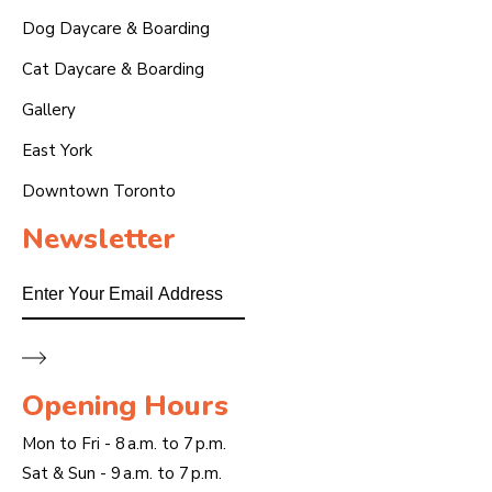
Dog Daycare & Boarding
Cat Daycare & Boarding
Gallery
East York
Downtown Toronto
Newsletter
Email
Opening Hours
Mon to Fri - 8 a.m. to 7 p.m.
Sat & Sun - 9 a.m. to 7 p.m.