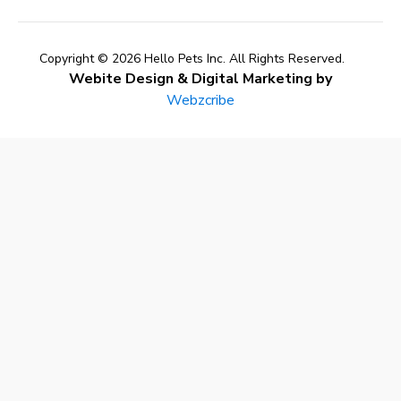
Copyright © 2026 Hello Pets Inc. All Rights Reserved.
Webite Design & Digital Marketing by
Webzcribe