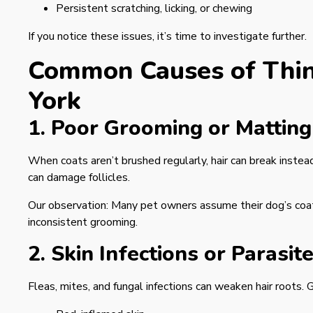
Persistent scratching, licking, or chewing
If you notice these issues, it’s time to investigate further.
Common Causes of Thin
York
1. Poor Grooming or Matting
When coats aren’t brushed regularly, hair can break instea
can damage follicles.
Our observation: Many pet owners assume their dog’s coat is
inconsistent grooming.
2. Skin Infections or Parasit
Fleas, mites, and fungal infections can weaken hair roots.