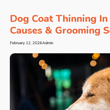
Dog Coat Thinning In 
Causes & Grooming S
February 12, 2026
Admin