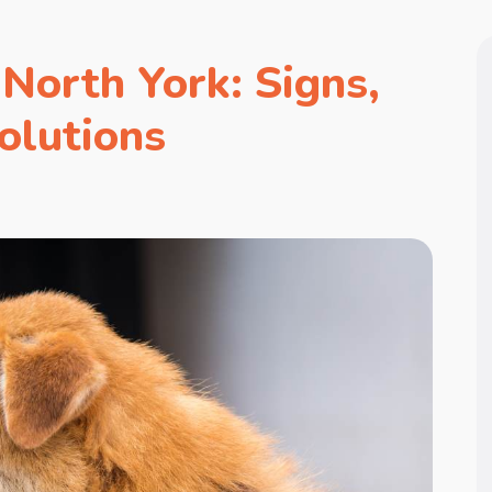
North York: Signs,
olutions