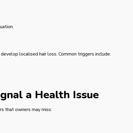
uation.
 develop localised hair loss. Common triggers include:
gnal a Health Issue
ors that owners may miss: