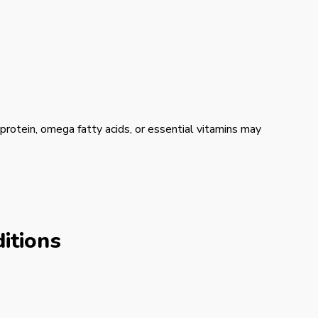
ng protein, omega fatty acids, or essential vitamins may
itions