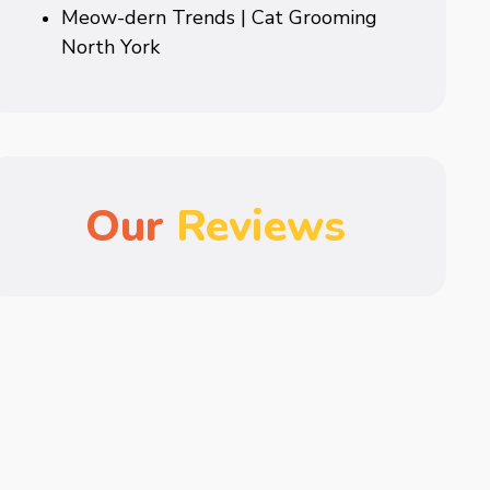
Meow-dern Trends | Cat Grooming
North York
Our
Reviews