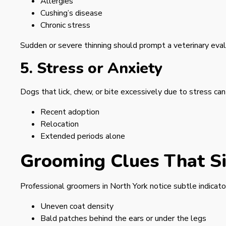
Allergies
Cushing’s disease
Chronic stress
Sudden or severe thinning should prompt a veterinary eval
5. Stress or Anxiety
Dogs that lick, chew, or bite excessively due to stress can
Recent adoption
Relocation
Extended periods alone
Grooming Clues That Si
Professional groomers in North York notice subtle indicat
Uneven coat density
Bald patches behind the ears or under the legs