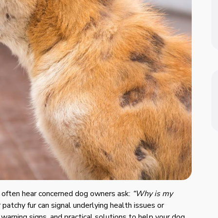
e often hear concerned dog owners ask:
“Why is my
 patchy fur can signal underlying health issues or
 warning signs, and practical solutions to help your dog