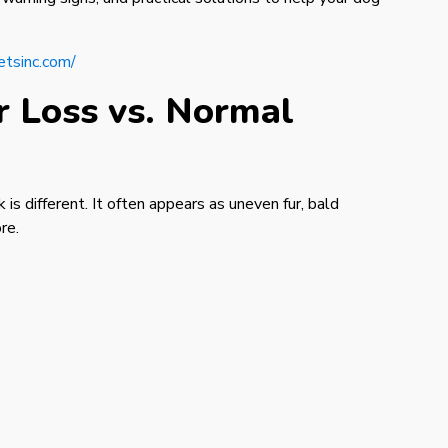
etsinc.com/
 Loss vs. Normal
 is different. It often appears as uneven fur, bald
re.