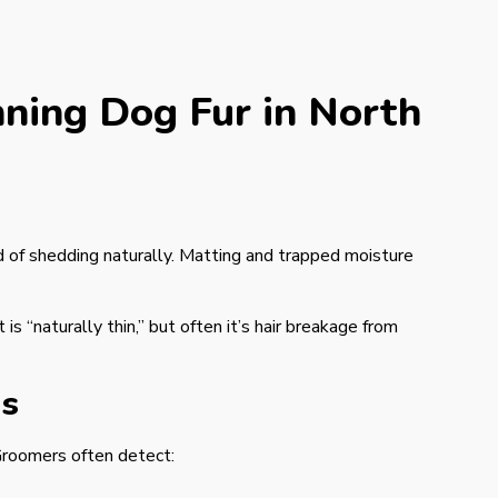
ning Dog Fur in North
d of shedding naturally. Matting and trapped moisture
 “naturally thin,” but often it’s hair breakage from
es
 Groomers often detect: