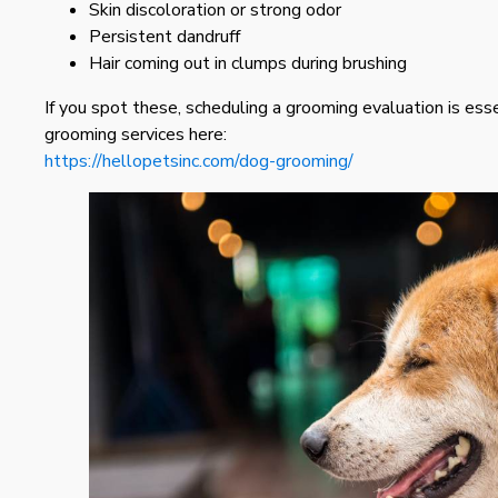
Skin discoloration or strong odor
Persistent dandruff
Hair coming out in clumps during brushing
If you spot these, scheduling a grooming evaluation is ess
grooming services here:
https://hellopetsinc.com/dog-grooming/