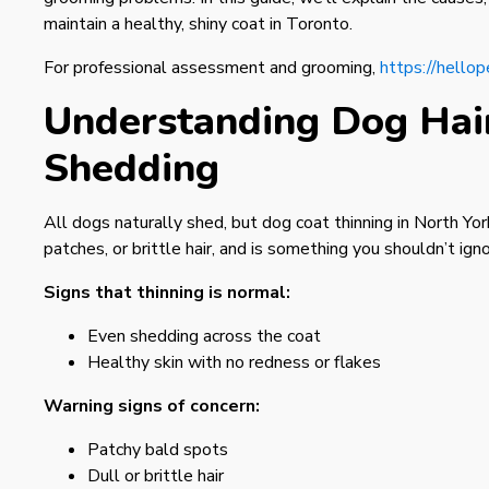
maintain a healthy, shiny coat in Toronto.
For professional assessment and grooming,
https://hellop
Understanding Dog Hair
Shedding
All dogs naturally shed, but dog coat thinning in North York
patches, or brittle hair, and is something you shouldn’t igno
Signs that thinning is normal:
Even shedding across the coat
Healthy skin with no redness or flakes
Warning signs of concern:
Patchy bald spots
Dull or brittle hair