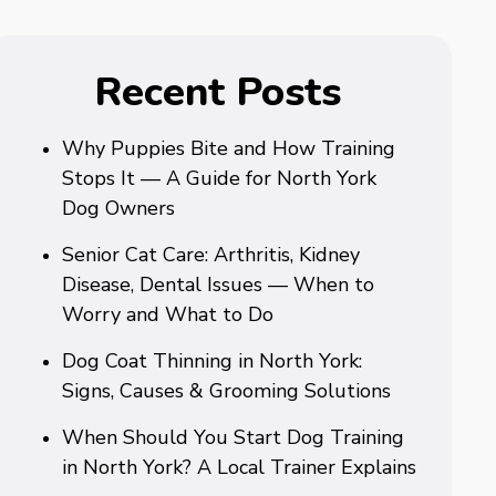
Recent Posts
Why Puppies Bite and How Training
Stops It — A Guide for North York
Dog Owners
Senior Cat Care: Arthritis, Kidney
Disease, Dental Issues — When to
Worry and What to Do
Dog Coat Thinning in North York:
Signs, Causes & Grooming Solutions
When Should You Start Dog Training
in North York? A Local Trainer Explains