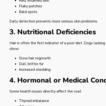
Red, inflamed skin
Flaky patches
Bald spots
Early detection prevents more serious skin problems.
3. Nutritional Deficiencies
Hair is often the first indicator of a poor diet. Dogs lacki
show:
Slow hair regrowth
Dull, brittle fur
Increased shedding
4. Hormonal or Medical Cond
Some health issues directly affect the coat:
Thyroid imbalance