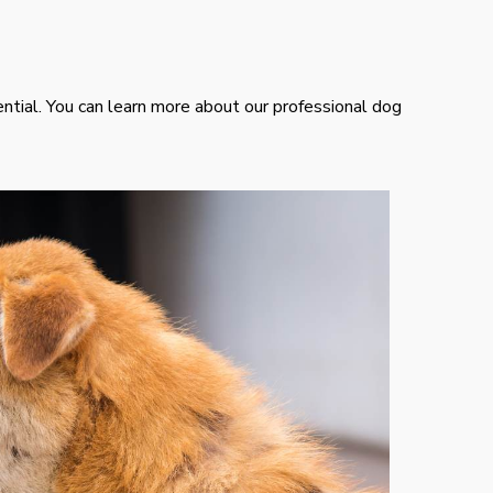
ential. You can learn more about our professional dog