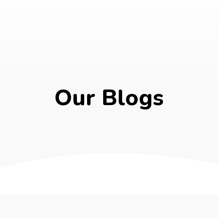
Our Blogs