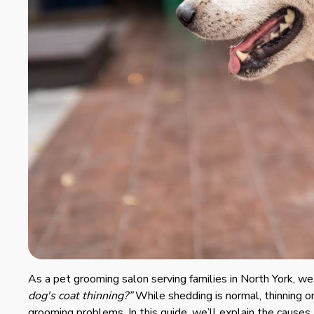
As a pet grooming salon serving families in North York, w
dog's coat thinning?”
While shedding is normal, thinning or
grooming problems. In this guide, we’ll explain the causes,