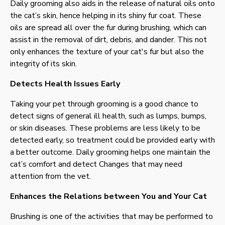
Daily grooming also aids in the release of natural oils onto
the cat’s skin, hence helping in its shiny fur coat. These
oils are spread all over the fur during brushing, which can
assist in the removal of dirt, debris, and dander. This not
only enhances the texture of your cat's fur but also the
integrity of its skin.
Detects Health Issues Early
Taking your pet through grooming is a good chance to
detect signs of general ill health, such as lumps, bumps,
or skin diseases. These problems are less likely to be
detected early, so treatment could be provided early with
a better outcome. Daily grooming helps one maintain the
cat’s comfort and detect Changes that may need
attention from the vet.
Enhances the Relations between You and Your Cat
Brushing is one of the activities that may be performed to