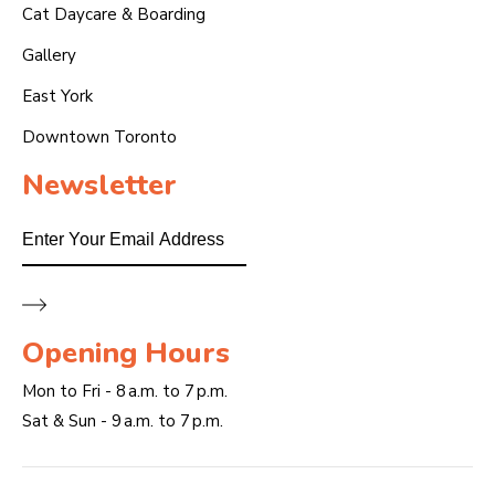
Cat Daycare & Boarding
Gallery
East York
Downtown Toronto
Newsletter
Email
Opening Hours
Mon to Fri - 8 a.m. to 7 p.m.
Sat & Sun - 9 a.m. to 7 p.m.