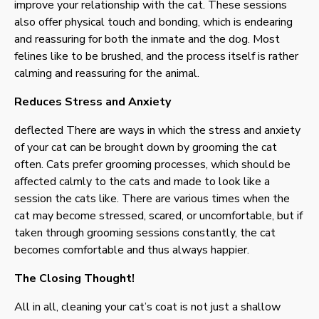
improve your relationship with the cat. These sessions
also offer physical touch and bonding, which is endearing
and reassuring for both the inmate and the dog. Most
felines like to be brushed, and the process itself is rather
calming and reassuring for the animal.
Reduces Stress and Anxiety
deflected There are ways in which the stress and anxiety
of your cat can be brought down by grooming the cat
often. Cats prefer grooming processes, which should be
affected calmly to the cats and made to look like a
session the cats like. There are various times when the
cat may become stressed, scared, or uncomfortable, but if
taken through grooming sessions constantly, the cat
becomes comfortable and thus always happier.
The Closing Thought!
All in all, cleaning your cat’s coat is not just a shallow