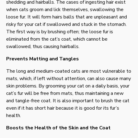
shedding and hairballs. The cases of ingesting hair exist
when cats groom and lick themselves, swallowing the
loose fur. It will form hairs balls that are unpleasant and
risky for your cat if swallowed and stuck in the stomach.
The first way is by brushing often; the loose fur is
eliminated from the cat’s coat, which cannot be
swallowed, thus causing hairballs.
Prevents Matting and Tangles
The long and medium-coated cats are most vulnerable to
mats, which, if left without attention, can also cause many
skin problems. By grooming your cat on a daily basis, your
cat’s fur will be free from mats, thus maintaining a new
and tangle-free coat. It is also important to brush the cat
even if it has short hair because it is good for its fur’s
health.
Boosts the Health of the Skin and the Coat