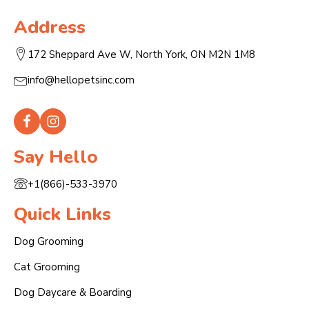
Address
172 Sheppard Ave W, North York, ON M2N 1M8
info@hellopetsinc.com
Say Hello
+1(866)-533-3970
Quick Links
Dog Grooming
Cat Grooming
Dog Daycare & Boarding