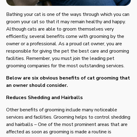
Bathing your cat is one of the ways through which you can
groom your cat so that it may remain healthy and happy.
Although cats are able to groom themselves very
efficiently, several benefits come with grooming by the
owner or a professional. As a proud cat owner, you are
responsible for giving the pet the best care and grooming
facilities. Remember, you must join the leading pet
grooming companies for the most outstanding services.
Below are six obvious benefits of cat grooming that
an owner should consider.
Reduces Shedding and Hairballs
Other benefits of grooming include many noticeable
services and facilities. Grooming helps to control shedding
and hairballs – One of the most prominent areas that are
affected as soon as grooming is made a routine is