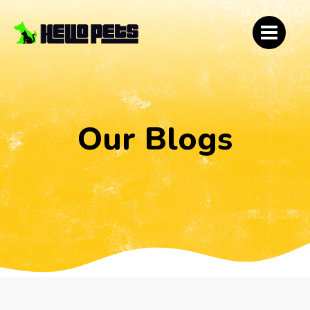
Our Blogs