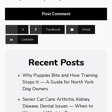
X
Facebook
Email
Linkedin
Recent Posts
Why Puppies Bite and How Training
Stops It — A Guide for North York
Dog Owners
Senior Cat Care: Arthritis, Kidney
Disease, Dental Issues — When to