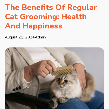
The Benefits Of Regular
Cat Grooming: Health
And Happiness
August 21, 2024
Admin