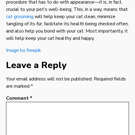
procedure that has to do with appearance—it is, in fact,
crucial to your pet’s well-being. This, in a way, means that
cat grooming
will help keep your cat clean, minimize
tangling of its fur, facilitate its health being checked often,
and also help you bond with your cat. Most importantly, it
will help keep your cat healthy and happy.
Image by freepik
Leave a Reply
Your email address will not be published.
Required fields
are marked
*
Comment
*