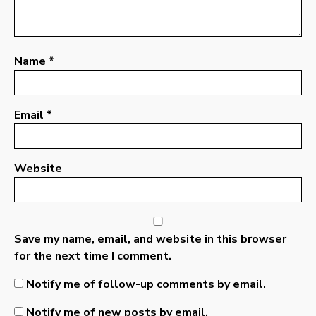
Name
*
Email
*
Website
Save my name, email, and website in this browser
for the next time I comment.
Notify me of follow-up comments by email.
Notify me of new posts by email.