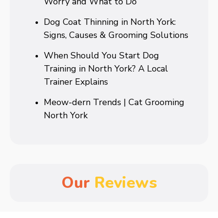
Worry and What to Do
Dog Coat Thinning in North York:
Signs, Causes & Grooming Solutions
When Should You Start Dog
Training in North York? A Local
Trainer Explains
Meow-dern Trends | Cat Grooming
North York
Our
Reviews